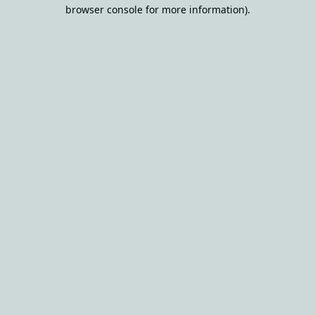
browser console for more information).